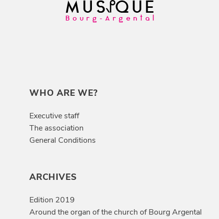
WHO ARE WE?
Executive staff
The association
General Conditions
ARCHIVES
Edition 2019
Around the organ of the church of Bourg Argental