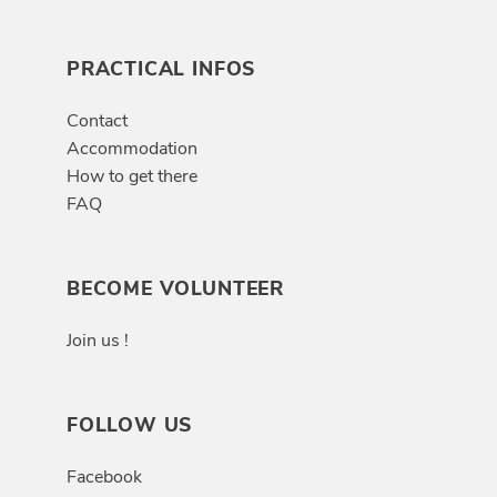
PRACTICAL INFOS
Contact
Accommodation
How to get there
FAQ
BECOME VOLUNTEER
Join us !
FOLLOW US
Facebook