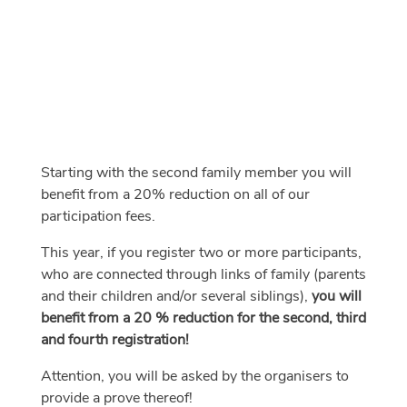
Starting with the second family member you will
benefit from a 20% reduction on all of our
participation fees.
This year, if you register two or more participants,
who are connected through links of family (parents
and their children and/or several siblings),
you will
benefit from a 20 % reduction for the second, third
and fourth registration!
Attention, you will be asked by the organisers to
provide a prove thereof!