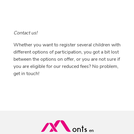
Contact us!
Whether you want to register several children with
different options of participation, you got a bit lost
between the options on offer, or you are not sure if
you are eligible for our reduced fees? No problem,
get in touch
!