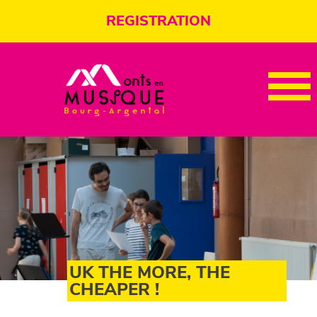
REGISTRATION
UK THE MORE, THE
CHEAPER !